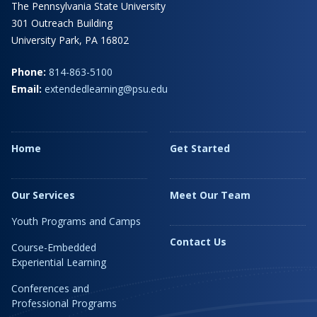
The Pennsylvania State University
301 Outreach Building
University Park, PA 16802
Phone:
814-863-5100
Email:
extendedlearning@psu.edu
Home
Get Started
Our Services
Meet Our Team
Youth Programs and Camps
Contact Us
Course-Embedded
Experiential Learning
Conferences and
Professional Programs