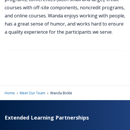
courses with off-site components, noncredit programs,
and online courses. Wanda enjoys working with people,
has a great sense of humor, and works hard to ensure
a quality experience for the participants we serve.
›
›
Home
Meet Our Team
Wanda Bickle
Extended Learning Partnerships