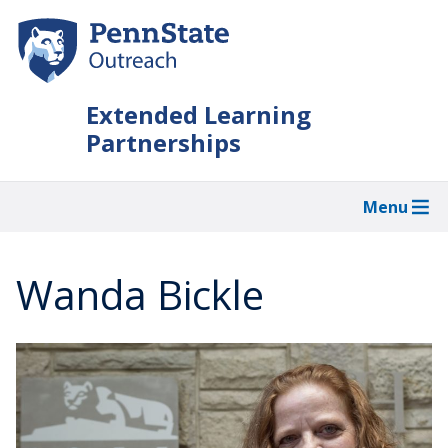
Skip
to
main
content
Extended Learning
Partnerships
Menu
Wanda Bickle