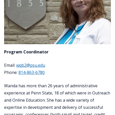
Program Coordinator
Email:
wqb2@psu.edu
Phone:
814-863-6780
Wanda has more than 26 years of administrative
experience at Penn State, 18 of which were in Outreach
and Online Education. She has a wide variety of
expertise in development and delivery of successful
programs, conferences (both small and large), credit