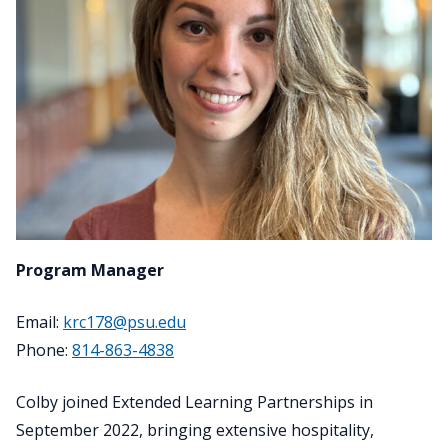
Program Manager
Email:
krc178@psu.edu
Phone:
814-863-4838
Colby joined Extended Learning Partnerships in
September 2022, bringing extensive hospitality,