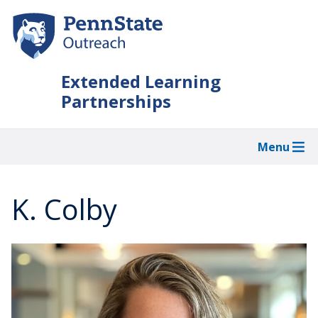
Skip
to
main
content
Extended Learning
Partnerships
Menu
K. Colby