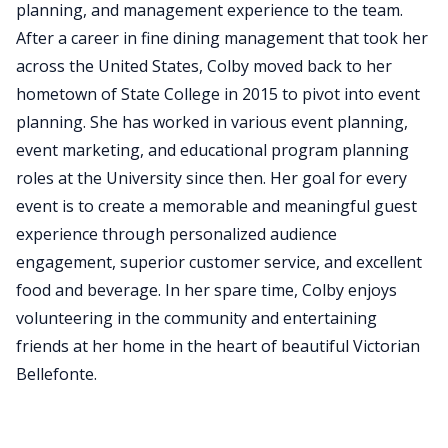
planning, and management experience to the team.
After a career in fine dining management that took her
across the United States, Colby moved back to her
hometown of State College in 2015 to pivot into event
planning. She has worked in various event planning,
event marketing, and educational program planning
roles at the University since then. Her goal for every
event is to create a memorable and meaningful guest
experience through personalized audience
engagement, superior customer service, and excellent
food and beverage. In her spare time, Colby enjoys
volunteering in the community and entertaining
friends at her home in the heart of beautiful Victorian
Bellefonte.