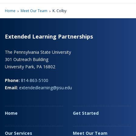
›
›
Home
Meet Our Team
K. Colby
Extended Learning Partnerships
The Pennsylvania State University
301 Outreach Building
University Park, PA 16802
Phone:
814-863-5100
Email:
extendedlearning@psu.edu
Home
Get Started
Our Services
Meet Our Team